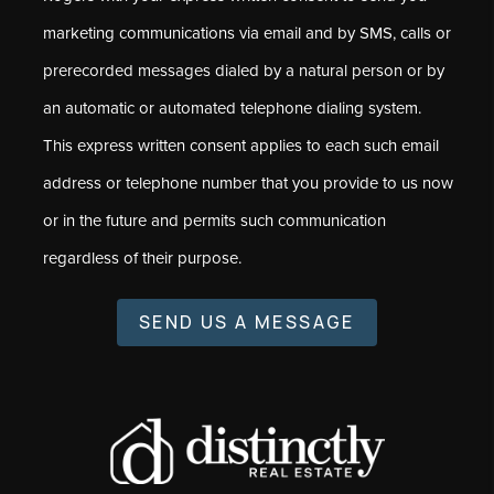
marketing communications via email and by SMS, calls or
prerecorded messages dialed by a natural person or by
an automatic or automated telephone dialing system.
This express written consent applies to each such email
address or telephone number that you provide to us now
or in the future and permits such communication
regardless of their purpose.
SEND US A MESSAGE