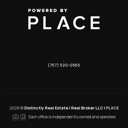
,
(757) 520-0565
2026
©
Distinctly Real Estate | Real Broker LLC |
PLACE
Each office is independently owned and operated.