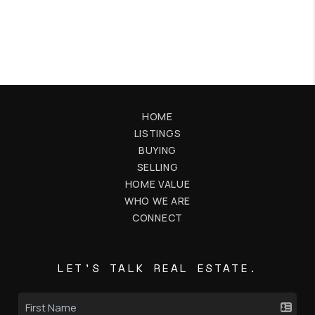
HOME
LISTINGS
BUYING
SELLING
HOME VALUE
WHO WE ARE
CONNECT
LET'S TALK REAL ESTATE.