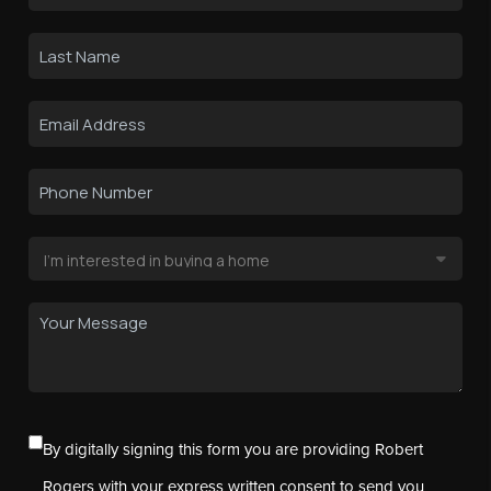
By digitally signing this form you are providing Robert
Rogers with your express written consent to send you