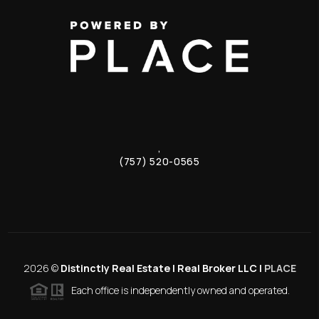
,
(757) 520-0565
2026
©
Distinctly Real Estate | Real Broker LLC |
PLACE
Each office is independently owned and operated.