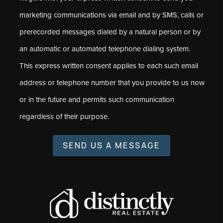
marketing communications via email and by SMS, calls or
prerecorded messages dialed by a natural person or by
an automatic or automated telephone dialing system.
This express written consent applies to each such email
address or telephone number that you provide to us now
or in the future and permits such communication
regardless of their purpose.
SEND US A MESSAGE