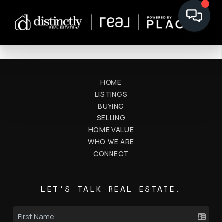
HOME
LISTINGS
BUYING
SELLING
HOME VALUE
WHO WE ARE
CONNECT
LET'S TALK REAL ESTATE.