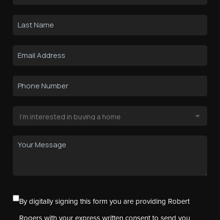
By digitally signing this form you are providing Robert
Rogers with your express written consent to send you