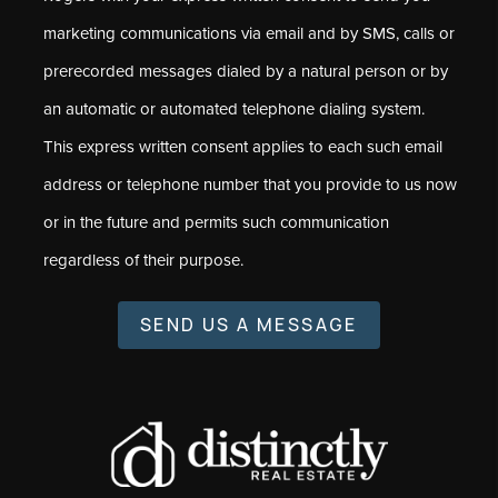
marketing communications via email and by SMS, calls or
prerecorded messages dialed by a natural person or by
an automatic or automated telephone dialing system.
This express written consent applies to each such email
address or telephone number that you provide to us now
or in the future and permits such communication
regardless of their purpose.
SEND US A MESSAGE