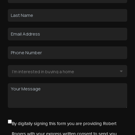
By digitally signing this form you are providing Robert
Rogers with your express written consent to send you