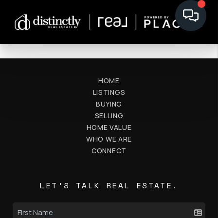
HOME
LISTINGS
BUYING
SELLING
HOME VALUE
WHO WE ARE
CONNECT
LET'S TALK REAL ESTATE.