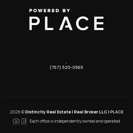
,
(757) 520-0565
2026
©
Distinctly Real Estate | Real Broker LLC |
PLACE
Each office is independently owned and operated.