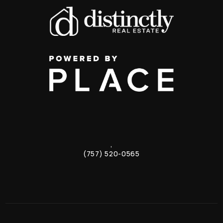
,
(757) 520-0565