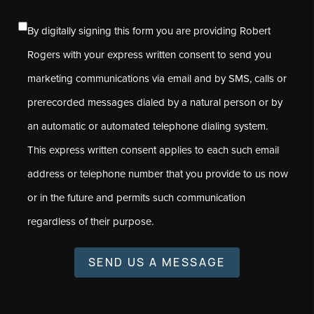
By digitally signing this form you are providing Robert
Rogers with your express written consent to send you
marketing communications via email and by SMS, calls or
prerecorded messages dialed by a natural person or by
an automatic or automated telephone dialing system.
This express written consent applies to each such email
address or telephone number that you provide to us now
or in the future and permits such communication
regardless of their purpose.
SEND US A MESSAGE