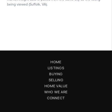
HOME
LISTINGS
BUYING
SELLING
HOME VALUE
WHO WE ARE
CONNECT