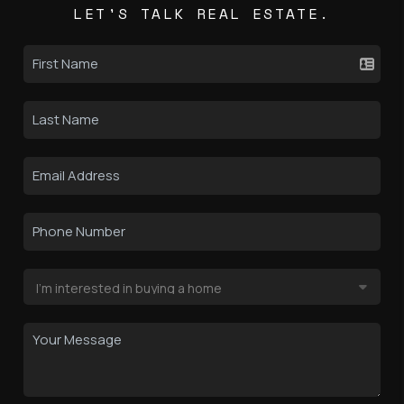
LET'S TALK REAL ESTATE.