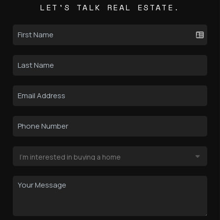
LET'S TALK REAL ESTATE.