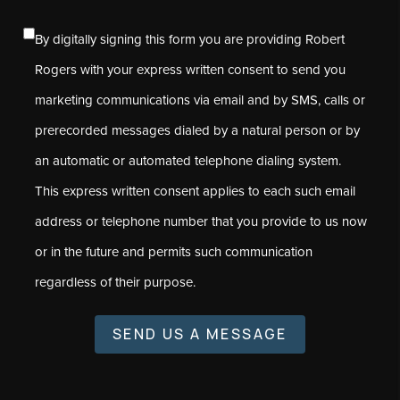
By digitally signing this form you are providing Robert
Rogers with your express written consent to send you
marketing communications via email and by SMS, calls or
prerecorded messages dialed by a natural person or by
an automatic or automated telephone dialing system.
This express written consent applies to each such email
address or telephone number that you provide to us now
or in the future and permits such communication
regardless of their purpose.
SEND US A MESSAGE