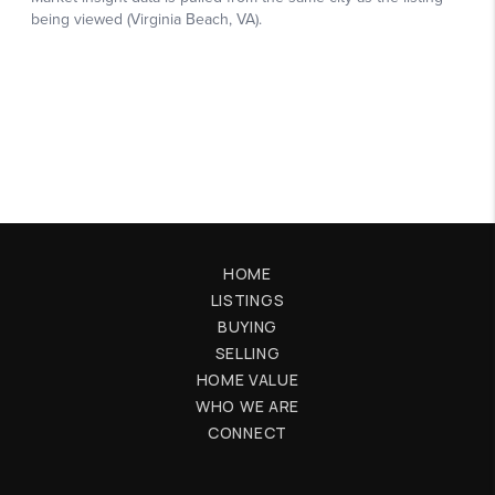
HOME
LISTINGS
BUYING
SELLING
HOME VALUE
WHO WE ARE
CONNECT