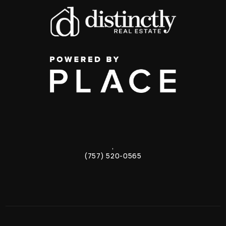
,
(757) 520-0565