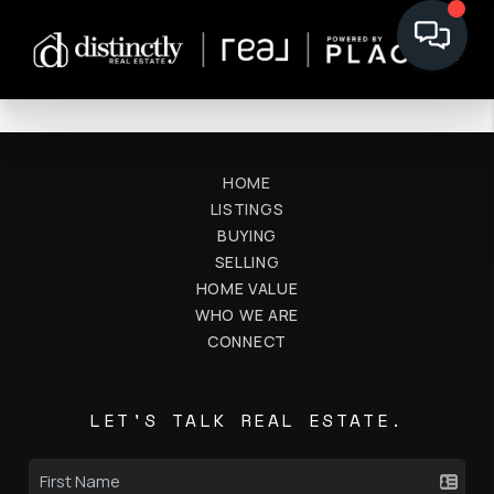
HOME
LISTINGS
BUYING
SELLING
HOME VALUE
WHO WE ARE
CONNECT
LET'S TALK REAL ESTATE.