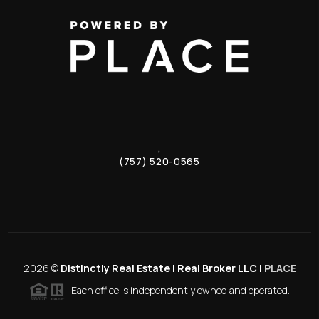
,
(757) 520-0565
2026
©
Distinctly Real Estate | Real Broker LLC |
PLACE
Each office is independently owned and operated.