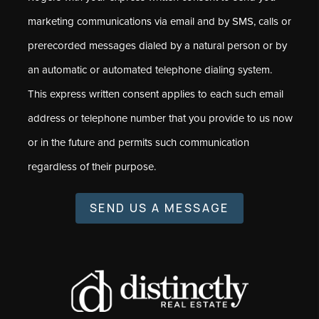
marketing communications via email and by SMS, calls or
prerecorded messages dialed by a natural person or by
an automatic or automated telephone dialing system.
This express written consent applies to each such email
address or telephone number that you provide to us now
or in the future and permits such communication
regardless of their purpose.
SEND US A MESSAGE