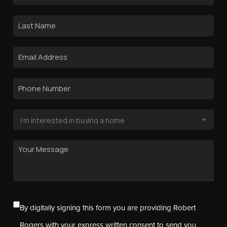
By digitally signing this form you are providing Robert
Rogers with your express written consent to send you