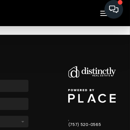
,
(757) 520-0565