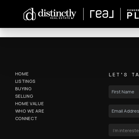
HOME
LET'S T
LISTINGS
BUYING
SELLING
HOME VALUE
WHO WE ARE
CONNECT