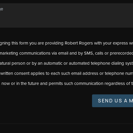
signing this form you are providing Robert Rogers with your express w
marketing communications via email and by SMS, calls or prerecord
natural person or by an automatic or automated telephone dialing sys
 written consent applies to each such email address or telephone num
s now or in the future and permits such communication regardless of t
SEND US A 