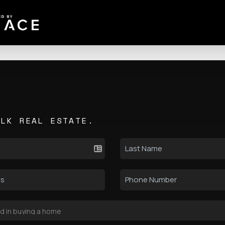
ALK REAL ESTATE.