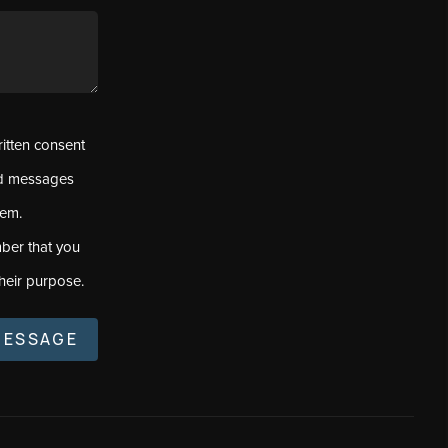
ritten consent
ed messages
tem.
ber that you
heir purpose.
MESSAGE