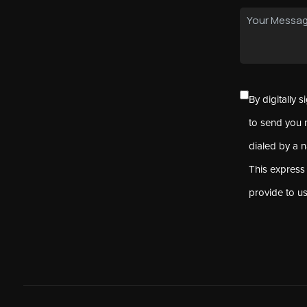
By digitally 
to send you 
dialed by a 
This express
provide to u