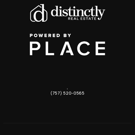
,
(757) 520-0565