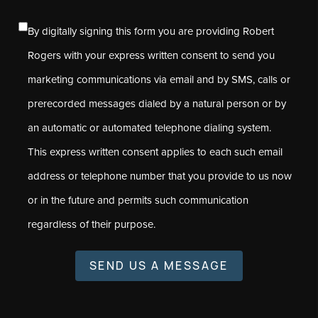
By digitally signing this form you are providing Robert
Rogers with your express written consent to send you
marketing communications via email and by SMS, calls or
prerecorded messages dialed by a natural person or by
an automatic or automated telephone dialing system.
This express written consent applies to each such email
address or telephone number that you provide to us now
or in the future and permits such communication
regardless of their purpose.
SEND US A MESSAGE