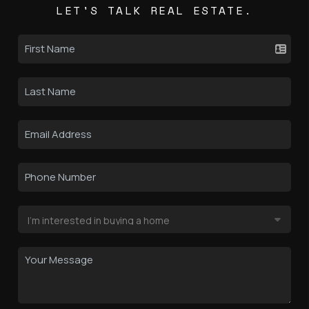
LET'S TALK REAL ESTATE.