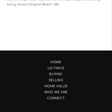
HOME
LISTINGS
BUYING
SELLING
HOME VALUE
WHO WE ARE
CONNECT