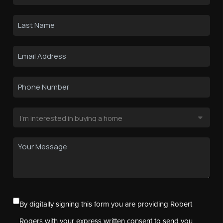
By digitally signing this form you are providing Robert
Rogers with your express written consent to send you