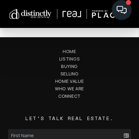
HOME
LISTINGS
BUYING
SELLING
HOME VALUE
WHO WE ARE
CONNECT
LET'S TALK REAL ESTATE.