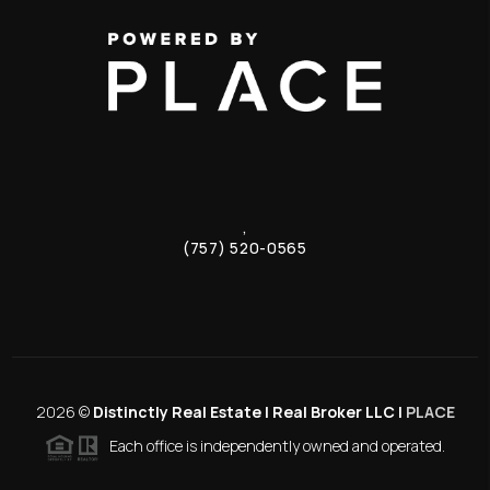
,
(757) 520-0565
2026
©
Distinctly Real Estate | Real Broker LLC |
PLACE
Each office is independently owned and operated.