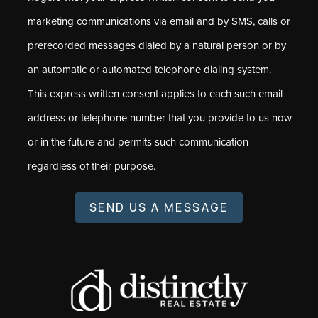
marketing communications via email and by SMS, calls or
prerecorded messages dialed by a natural person or by
an automatic or automated telephone dialing system.
This express written consent applies to each such email
address or telephone number that you provide to us now
or in the future and permits such communication
regardless of their purpose.
SEND US A MESSAGE