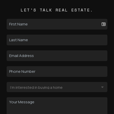
LET'S TALK REAL ESTATE.