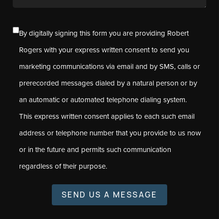
By digitally signing this form you are providing Robert
Rogers with your express written consent to send you
marketing communications via email and by SMS, calls or
prerecorded messages dialed by a natural person or by
an automatic or automated telephone dialing system.
This express written consent applies to each such email
address or telephone number that you provide to us now
or in the future and permits such communication
regardless of their purpose.
SEND US A MESSAGE