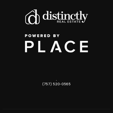
,
(757) 520-0565