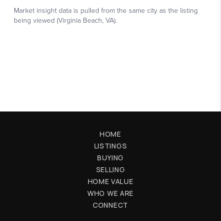
HOME
LISTINGS
BUYING
SELLING
HOME VALUE
WHO WE ARE
CONNECT