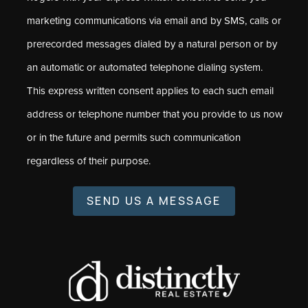
marketing communications via email and by SMS, calls or
prerecorded messages dialed by a natural person or by
an automatic or automated telephone dialing system.
This express written consent applies to each such email
address or telephone number that you provide to us now
or in the future and permits such communication
regardless of their purpose.
SEND US A MESSAGE