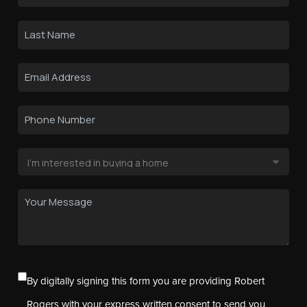
By digitally signing this form you are providing Robert
Rogers with your express written consent to send you