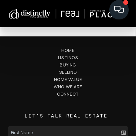
HOME
LISTINGS
BUYING
SELLING
HOME VALUE
WHO WE ARE
CONNECT
LET'S TALK REAL ESTATE.