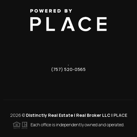
,
(757) 520-0565
2026
©
Distinctly Real Estate | Real Broker LLC |
PLACE
Each office is independently owned and operated.