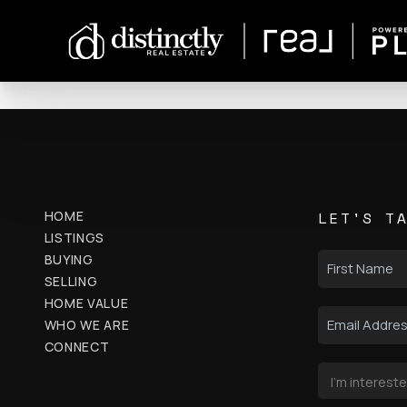
HOME
LET'S T
LISTINGS
BUYING
SELLING
HOME VALUE
WHO WE ARE
CONNECT