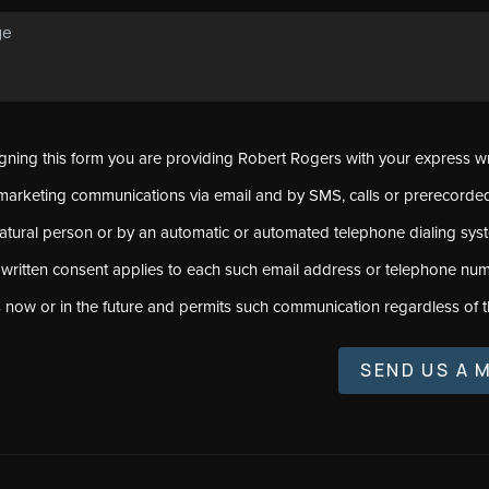
signing this form you are providing Robert Rogers with your express w
marketing communications via email and by SMS, calls or prerecord
natural person or by an automatic or automated telephone dialing sys
 written consent applies to each such email address or telephone num
s now or in the future and permits such communication regardless of t
SEND US A 