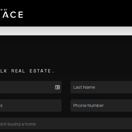
ALK REAL ESTATE.