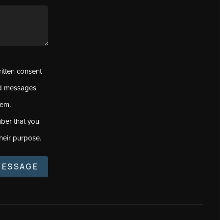
ritten consent
ed messages
tem.
ber that you
heir purpose.
MESSAGE