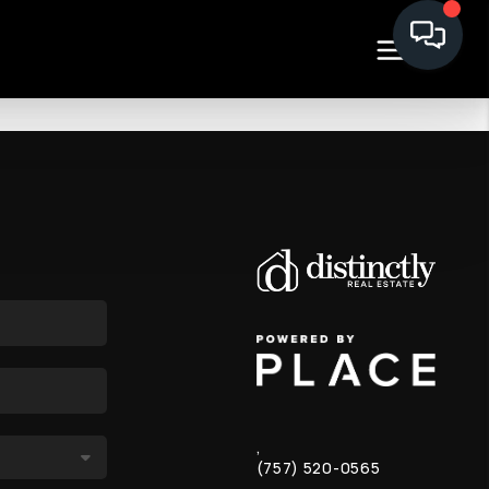
,
(757) 520-0565