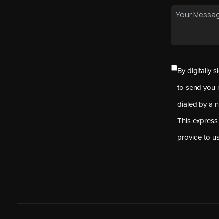
By digitally 
to send you 
dialed by a 
This express
provide to u