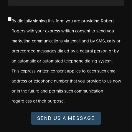
By digitally signing this form you are providing Robert
Rogers with your express written consent to send you
marketing communications via email and by SMS, calls or
prerecorded messages dialed by a natural person or by
an automatic or automated telephone dialing system.
This express written consent applies to each such email
address or telephone number that you provide to us now
or in the future and permits such communication
regardless of their purpose.
SEND US A MESSAGE