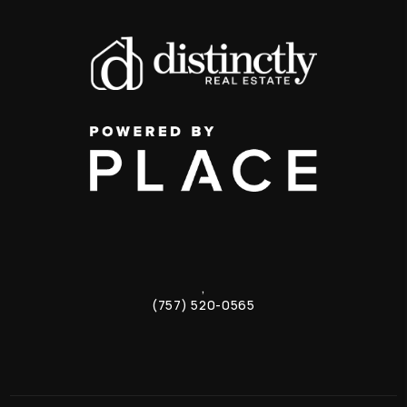
,
(757) 520-0565