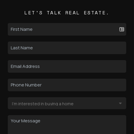
LET'S TALK REAL ESTATE.