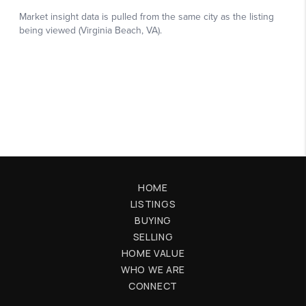
HOME
LISTINGS
BUYING
SELLING
HOME VALUE
WHO WE ARE
CONNECT