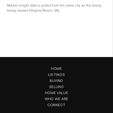
HOME
LISTINGS
BUYING
SELLING
HOME VALUE
WHO WE ARE
CONNECT