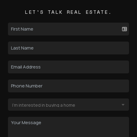
LET'S TALK REAL ESTATE.