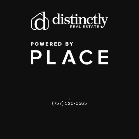
,
(757) 520-0565