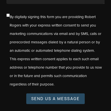
By digitally signing this form you are providing Robert
Rogers with your express written consent to send you
marketing communications via email and by SMS, calls or
prerecorded messages dialed by a natural person or by
an automatic or automated telephone dialing system.
This express written consent applies to each such email
address or telephone number that you provide to us now
or in the future and permits such communication
regardless of their purpose.
SEND US A MESSAGE