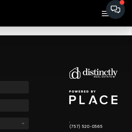
,
(757) 520-0565