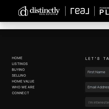
HOME
LET'S T
LISTINGS
BUYING
SELLING
HOME VALUE
WHO WE ARE
CONNECT