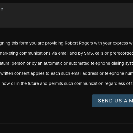
signing this form you are providing Robert Rogers with your express w
marketing communications via email and by SMS, calls or prerecord
natural person or by an automatic or automated telephone dialing sys
 written consent applies to each such email address or telephone num
s now or in the future and permits such communication regardless of t
SEND US A 