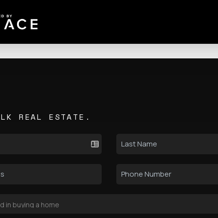
ALK REAL ESTATE.