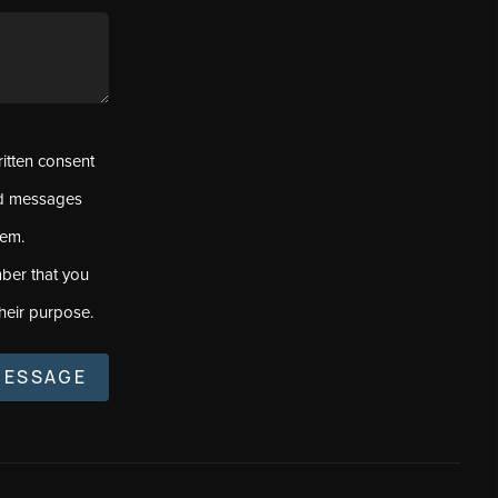
ritten consent
ed messages
tem.
ber that you
heir purpose.
MESSAGE