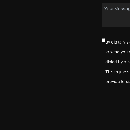
By digitally 
to send you 
dialed by a 
This express
provide to u