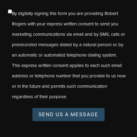
By digitally signing this form you are providing Robert
Rogers with your express written consent to send you
marketing communications via email and by SMS, calls or
prerecorded messages dialed by a natural person or by
an automatic or automated telephone dialing system.
This express written consent applies to each such email
address or telephone number that you provide to us now
or in the future and permits such communication
regardless of their purpose.
SEND US A MESSAGE