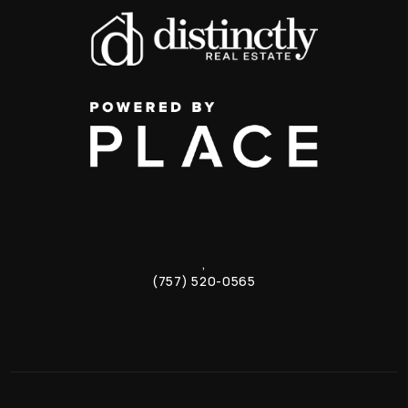
,
(757) 520-0565