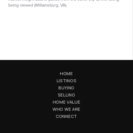
HOME
LISTINGS
BUYING
SELLING
HOME VALUE
WHO WE ARE
CONNECT