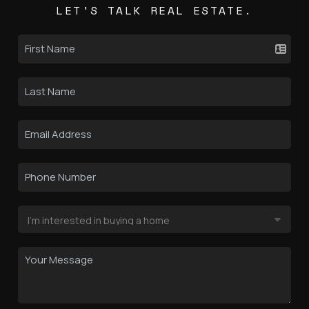
LET'S TALK REAL ESTATE.