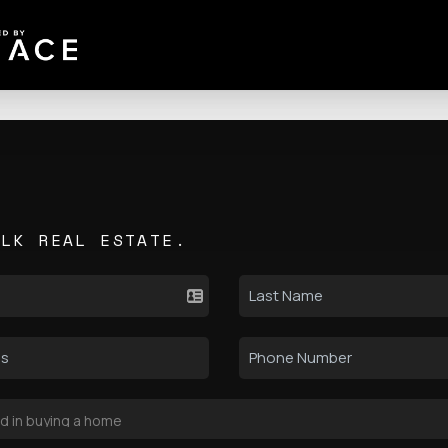
ALK REAL ESTATE.