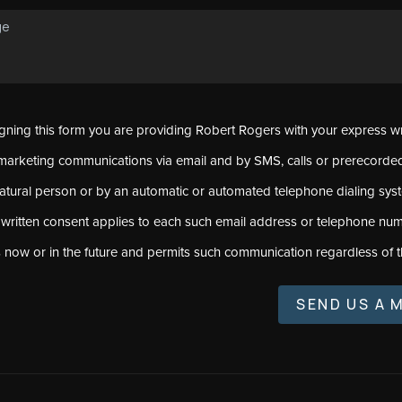
signing this form you are providing Robert Rogers with your express w
marketing communications via email and by SMS, calls or prerecord
natural person or by an automatic or automated telephone dialing sys
 written consent applies to each such email address or telephone num
s now or in the future and permits such communication regardless of t
SEND US A 