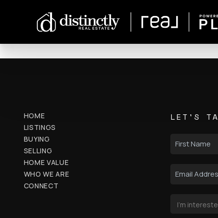
HOME
LET'S T
LISTINGS
BUYING
SELLING
HOME VALUE
WHO WE ARE
CONNECT