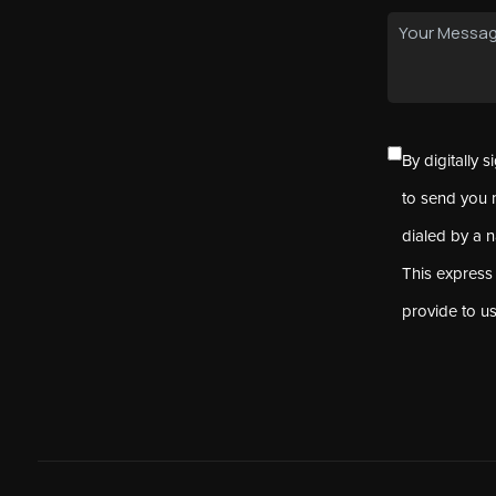
By digitally 
to send you 
dialed by a 
This express
provide to u