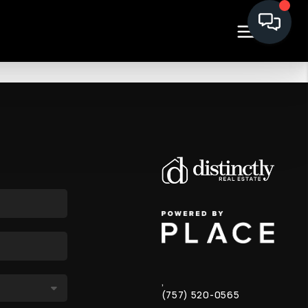
,
(757) 520-0565