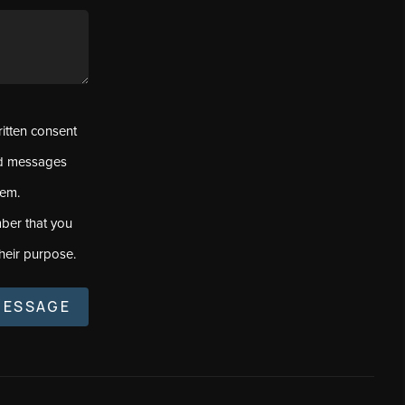
ritten consent
ed messages
tem.
ber that you
heir purpose.
MESSAGE