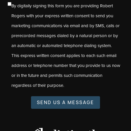
By digitally signing this form you are providing Robert
Rogers with your express written consent to send you
marketing communications via email and by SMS, calls or
prerecorded messages dialed by a natural person or by
an automatic or automated telephone dialing system.
This express written consent applies to each such email
address or telephone number that you provide to us now
or in the future and permits such communication
regardless of their purpose.
SEND US A MESSAGE