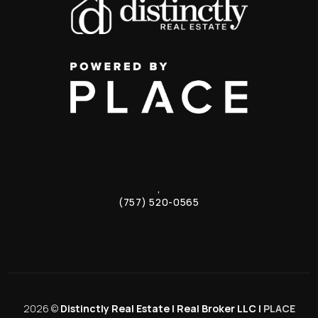
,
(757) 520-0565
2026
©
Distinctly Real Estate | Real Broker LLC |
PLACE