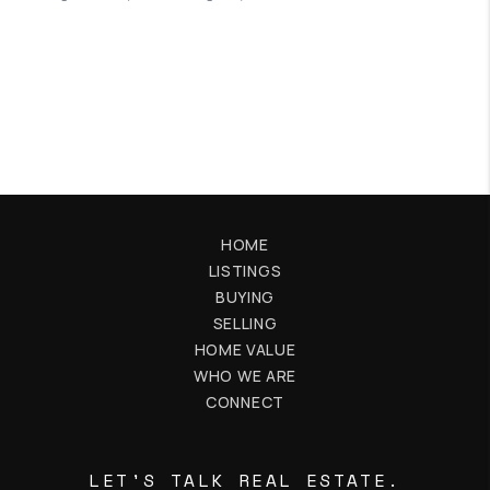
HOME
LISTINGS
BUYING
SELLING
HOME VALUE
WHO WE ARE
CONNECT
LET'S TALK REAL ESTATE.