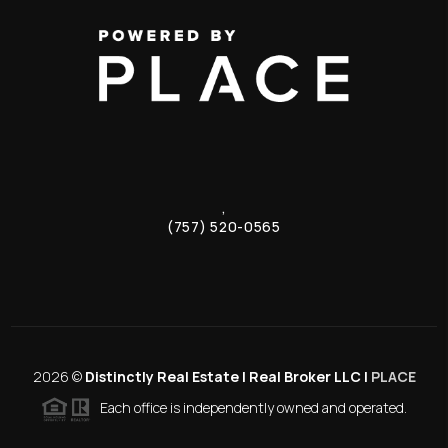
,
(757) 520-0565
2026
©
Distinctly Real Estate | Real Broker LLC |
PLACE
Each office is independently owned and operated.