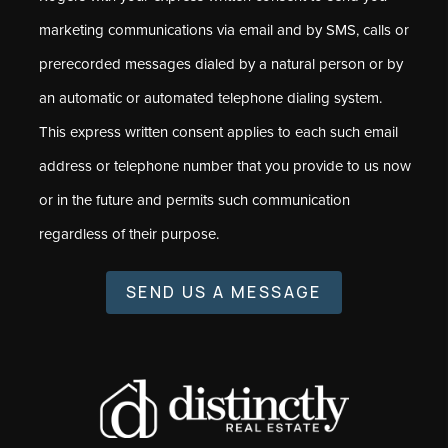
marketing communications via email and by SMS, calls or
prerecorded messages dialed by a natural person or by
an automatic or automated telephone dialing system.
This express written consent applies to each such email
address or telephone number that you provide to us now
or in the future and permits such communication
regardless of their purpose.
SEND US A MESSAGE