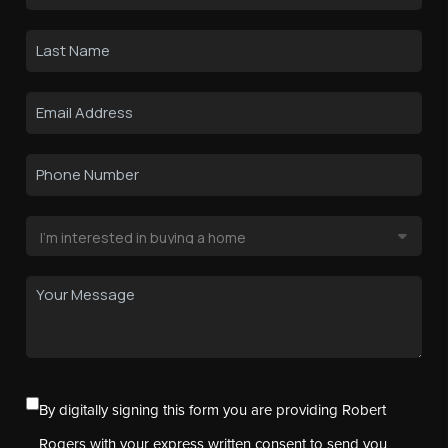
By digitally signing this form you are providing Robert
Rogers with your express written consent to send you