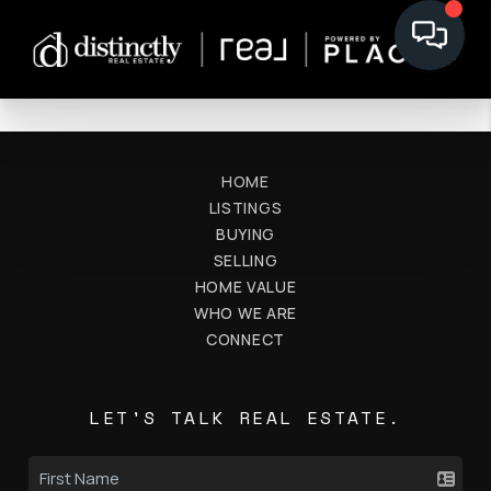
HOME
LISTINGS
BUYING
SELLING
HOME VALUE
WHO WE ARE
CONNECT
LET'S TALK REAL ESTATE.