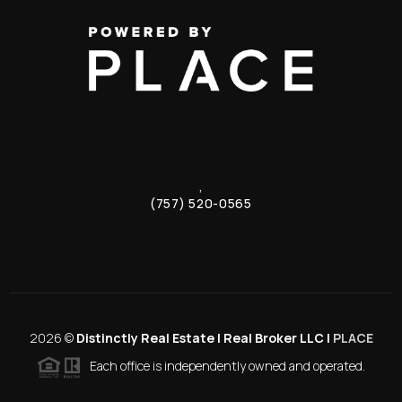
,
(757) 520-0565
2026
©
Distinctly Real Estate | Real Broker LLC |
PLACE
Each office is independently owned and operated.