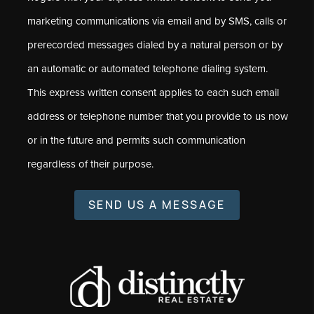
marketing communications via email and by SMS, calls or
prerecorded messages dialed by a natural person or by
an automatic or automated telephone dialing system.
This express written consent applies to each such email
address or telephone number that you provide to us now
or in the future and permits such communication
regardless of their purpose.
SEND US A MESSAGE