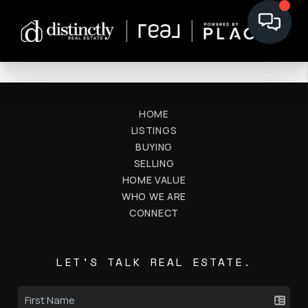
HOME
LISTINGS
BUYING
SELLING
HOME VALUE
WHO WE ARE
CONNECT
LET'S TALK REAL ESTATE.