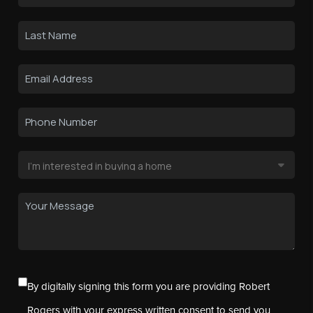
By digitally signing this form you are providing Robert
Rogers with your express written consent to send you