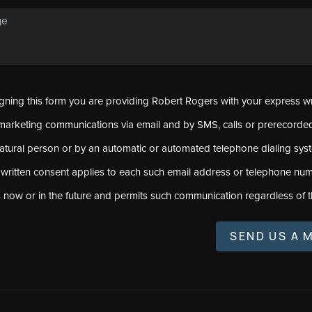
signing this form you are providing Robert Rogers with your express w
marketing communications via email and by SMS, calls or prerecord
natural person or by an automatic or automated telephone dialing sys
 written consent applies to each such email address or telephone num
s now or in the future and permits such communication regardless of t
SEND US A 