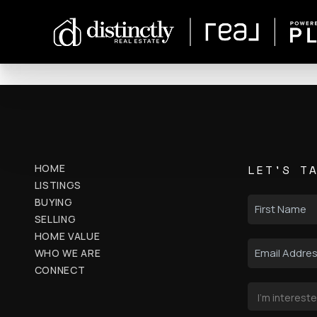
HOME
LET'S T
LISTINGS
BUYING
SELLING
HOME VALUE
WHO WE ARE
CONNECT