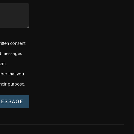
ritten consent
ed messages
tem.
ber that you
heir purpose.
MESSAGE