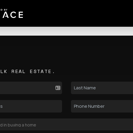
ALK REAL ESTATE.