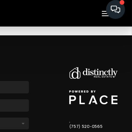
,
(757) 520-0565