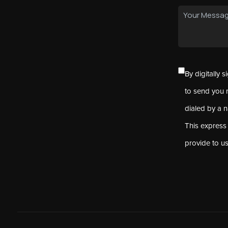
By digitally 
to send you 
dialed by a 
This express
provide to u