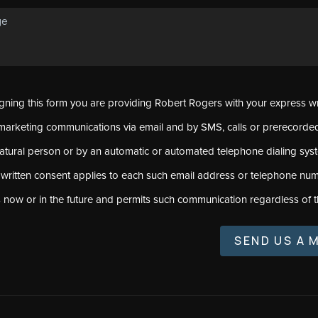
signing this form you are providing Robert Rogers with your express w
marketing communications via email and by SMS, calls or prerecord
natural person or by an automatic or automated telephone dialing sys
 written consent applies to each such email address or telephone num
s now or in the future and permits such communication regardless of t
SEND US A 