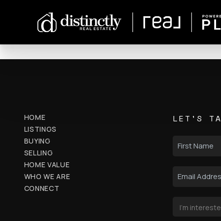
HOME
LET'S T
LISTINGS
BUYING
SELLING
HOME VALUE
WHO WE ARE
CONNECT