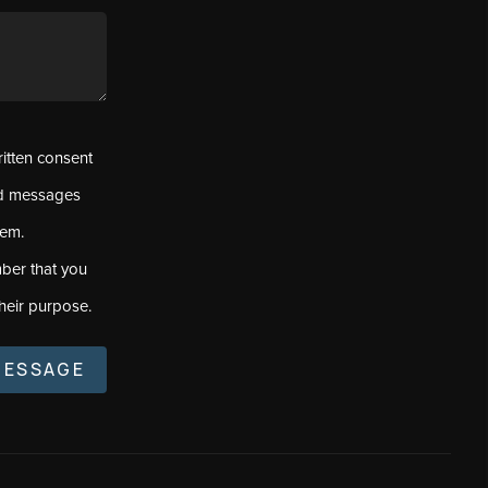
ritten consent
ed messages
tem.
ber that you
heir purpose.
MESSAGE