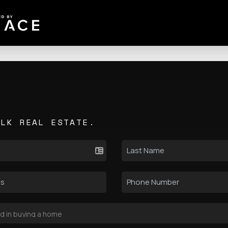
ALK REAL ESTATE.