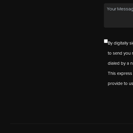
By digitally 
to send you 
dialed by a 
This express
provide to u