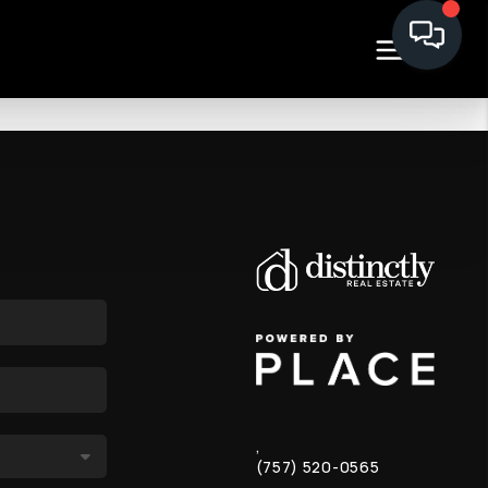
,
(757) 520-0565