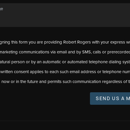
signing this form you are providing Robert Rogers with your express w
marketing communications via email and by SMS, calls or prerecord
natural person or by an automatic or automated telephone dialing sys
 written consent applies to each such email address or telephone num
s now or in the future and permits such communication regardless of t
SEND US A 