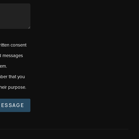
ritten consent
ed messages
tem.
ber that you
heir purpose.
MESSAGE