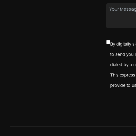
By digitally 
to send you 
dialed by a 
This express
provide to u