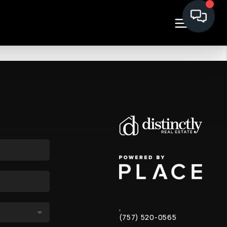
,
(757) 520-0565