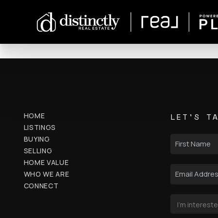
HOME
LET'S T
LISTINGS
BUYING
SELLING
HOME VALUE
WHO WE ARE
CONNECT