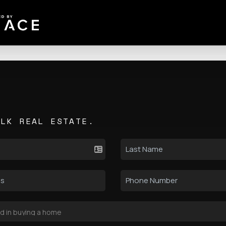
ALK REAL ESTATE.