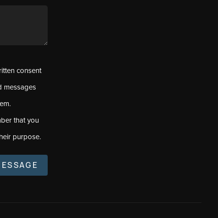
ritten consent
ed messages
tem.
ber that you
heir purpose.
MESSAGE