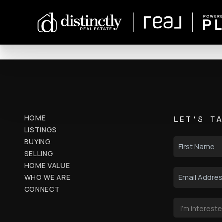
HOME
LET'S T
LISTINGS
BUYING
SELLING
HOME VALUE
WHO WE ARE
CONNECT