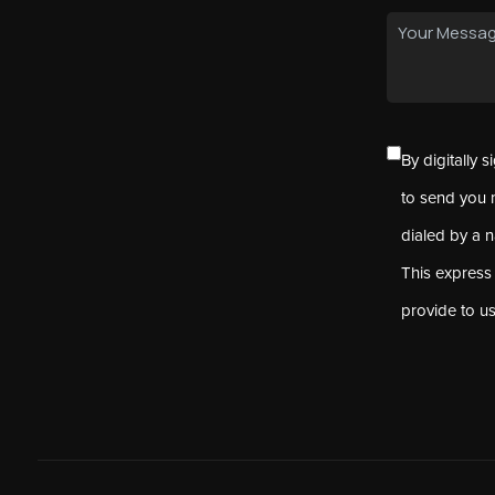
By digitally 
to send you 
dialed by a 
This express
provide to u