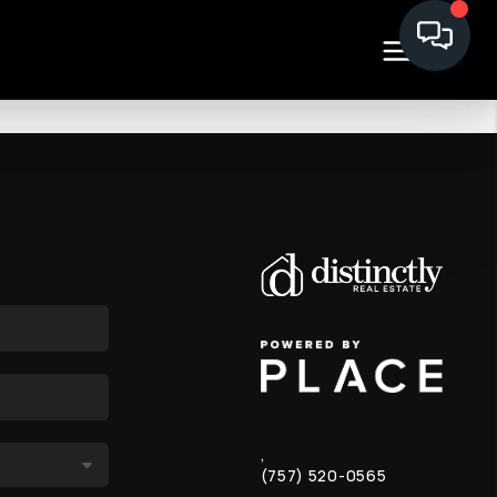
,
(757) 520-0565