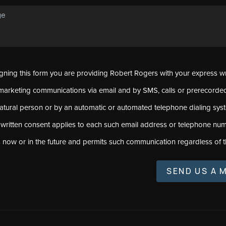
signing this form you are providing Robert Rogers with your express w
marketing communications via email and by SMS, calls or prerecord
natural person or by an automatic or automated telephone dialing sys
 written consent applies to each such email address or telephone num
s now or in the future and permits such communication regardless of t
SEND US A 