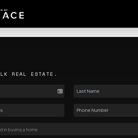
ALK REAL ESTATE.