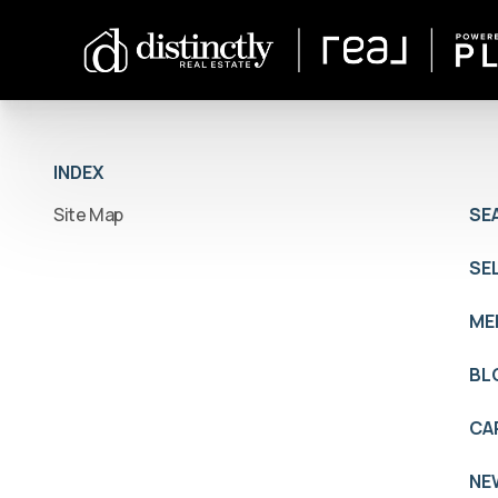
INDEX
Site Map
SE
SE
ME
BL
CA
NE