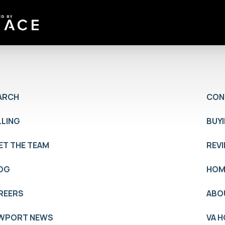
ARCH
CON
LLING
BUY
ET THE TEAM
REV
OG
HOM
REERS
ABO
WPORT NEWS
VA 