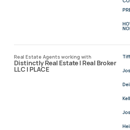
CO
PR
HO
NO
Tif
Real Estate Agents working with
Distinctly Real Estate | Real Broker
LLC | PLACE
Jo
De
Kel
Jo
He