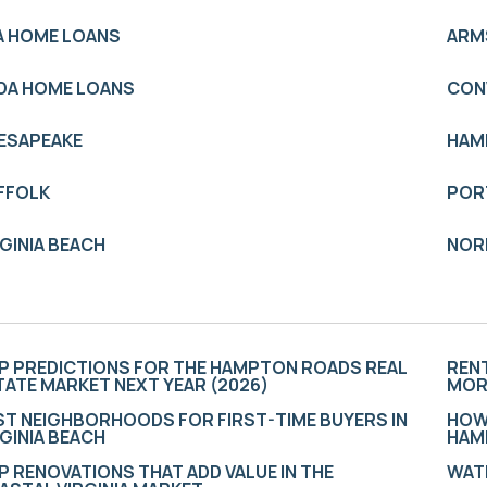
A HOME LOANS
ARM
DA HOME LOANS
CON
ESAPEAKE
HAM
FFOLK
POR
RGINIA BEACH
NOR
P PREDICTIONS FOR THE HAMPTON ROADS REAL
RENT
TATE MARKET NEXT YEAR (2026)
MOR
ST NEIGHBORHOODS FOR FIRST-TIME BUYERS IN
HOW
RGINIA BEACH
HAM
P RENOVATIONS THAT ADD VALUE IN THE
WATE