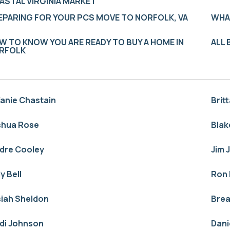
ASTAL VIRGINIA MARKET
EPARING FOR YOUR PCS MOVE TO NORFOLK, VA
WHA
W TO KNOW YOU ARE READY TO BUY A HOME IN
ALL
RFOLK
fanie Chastain
Brit
shua Rose
Blak
idre Cooley
Jim 
ly Bell
Ron 
siah Sheldon
Bre
idi Johnson
Dani