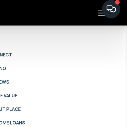
NECT
ING
IEWS
E VALUE
UT PLACE
HOME LOANS