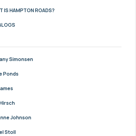
T IS HAMPTON ROADS?
 BLOGS
tany Simonsen
e Ponds
James
Hirsch
anne Johnson
el Stoll