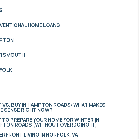
S
VENTIONAL HOME LOANS
PTON
TSMOUTH
FOLK
 VS. BUY IN HAMPTON ROADS: WHAT MAKES
E SENSE RIGHT NOW?
 TO PREPARE YOUR HOME FOR WINTER IN
PTON ROADS (WITHOUT OVERDOING IT)
RFRONT LIVING IN NORFOLK, VA