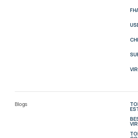
FH
US
CH
SU
VI
Blogs
TO
ES
BE
VI
TO